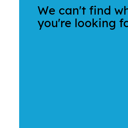
We can't find w
you're looking fo