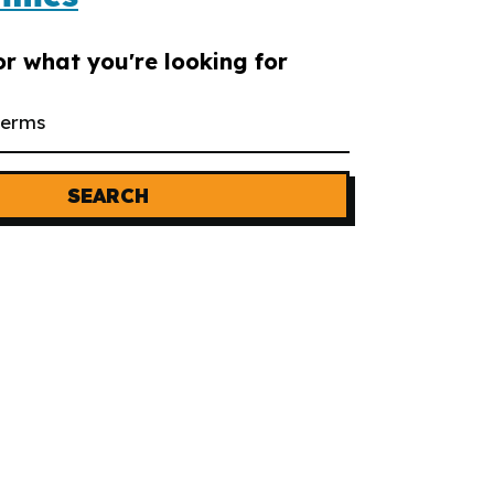
or what you're looking for
SEARCH