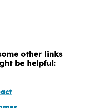
some other links
ght be helpful:
act
mmes