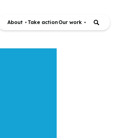
About
Take action
Our work