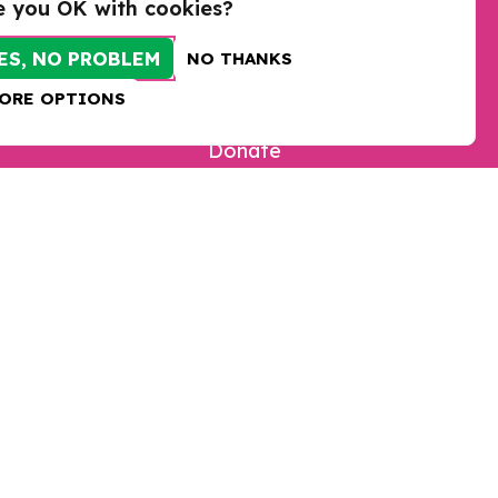
e you OK with cookies?
ES, NO PROBLEM
NO THANKS
ORE OPTIONS
Take action
Donate
Sign up