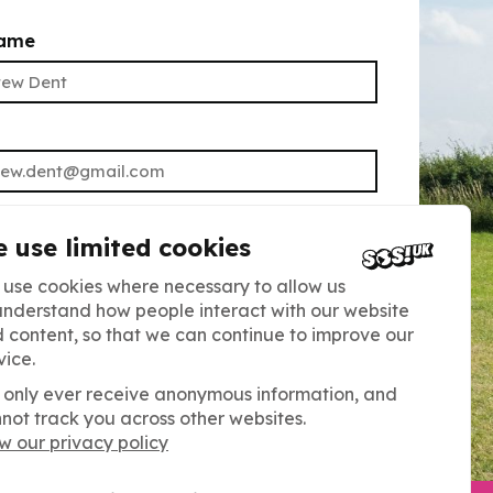
name
UBMIT
 use limited cookies
ning up, you agree to receive our
use cookies where necessary to allow us
tter. Read our Privacy Policy for more
understand how people interact with our website
 content, so that we can continue to improve our
You can unsubscribe at any time.
vice.
only ever receive anonymous information, and
not track you across other websites.
w our privacy policy