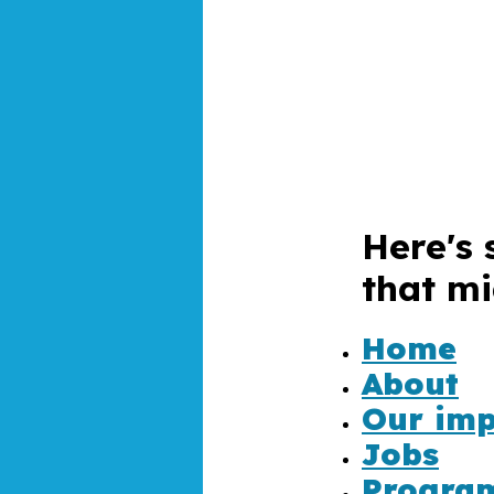
Here's 
that mi
4
Home
About
Our imp
Jobs
Progra