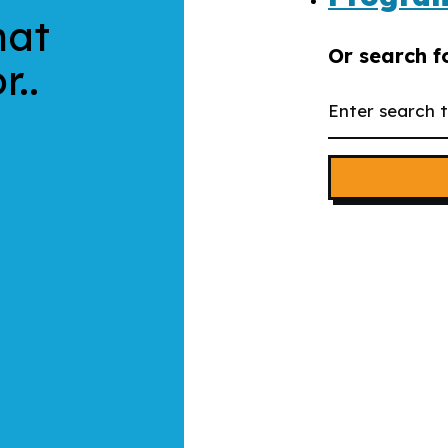
hat
Or search f
r..
Search
the
website