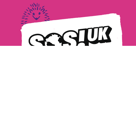
Privacy Policy
Safeguarding
MANAGE COOKIES