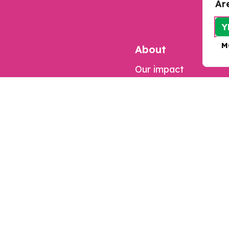
Ar
Y
M
About
Our impact
Contact us
Jobs
Complaints
Updates
Our work
Resources
Research
Programmes