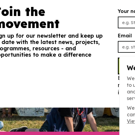
Join the
Your 
movement
gn up for our newsletter and keep up
Email
 date with the latest news, projects,
ogrammes, resources - and
portunities to make a difference
S
We
By sig
We 
newsle
to 
and
info. 
ser
We 
can
Vie