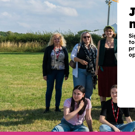
Si
to
pr
op