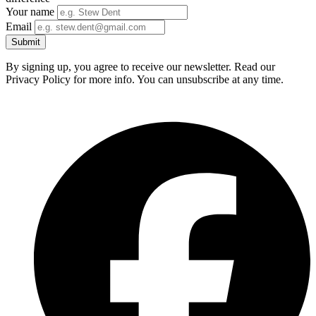
Your name
Email
Submit
By signing up, you agree to receive our newsletter. Read our
Privacy Policy for more info. You can unsubscribe at any time.