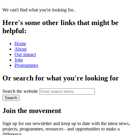
We can't find what you're looking for..
Here's some other links that might be
helpful:
Home
About
Our impact
Jobs
Programmes
Or search for what you're looking for
Search the website
Search
Join the movement
Sign up for our newsletter and keep up to date with the latest news,
projects, programmes, resources - and opportunities to make a
difference