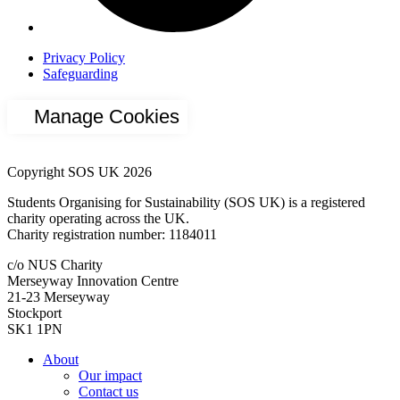
Privacy Policy
Safeguarding
Manage Cookies
Copyright SOS UK 2026
Students Organising for Sustainability (SOS UK) is a registered
charity operating across the UK.
Charity registration number: 1184011
c/o NUS Charity
Merseyway Innovation Centre
21-23 Merseyway
Stockport
SK1 1PN
About
Our impact
Contact us