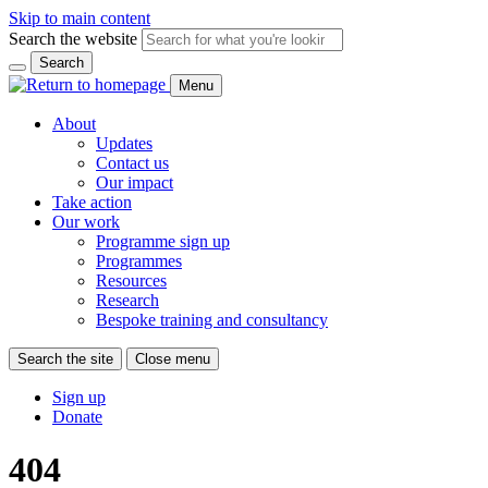
Skip to main content
Search the website
Search
Menu
About
Updates
Contact us
Our impact
Take action
Our work
Programme sign up
Programmes
Resources
Research
Bespoke training and consultancy
Search the site
Close menu
Sign up
Donate
404