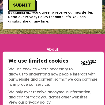
SUBMIT
By signing up, you agree to receive our newsletter.
Read our Privacy Policy for more info. You can
unsubscribe at any time.
About
Our impact
We use limited cookies
Contact us
We use cookies where necessary to
Jobs
allow us to understand how people interact with
our website and content, so that we can continue
Complaints
to improve our service.
Updates
We only ever receive anonymous information,
Our work
and cannot track you across other websites.
View our privacy policy
Resources