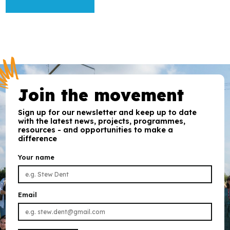
Join the movement
Sign up for our newsletter and keep up to date
with the latest news, projects, programmes,
resources - and opportunities to make a
difference
Your name
Email