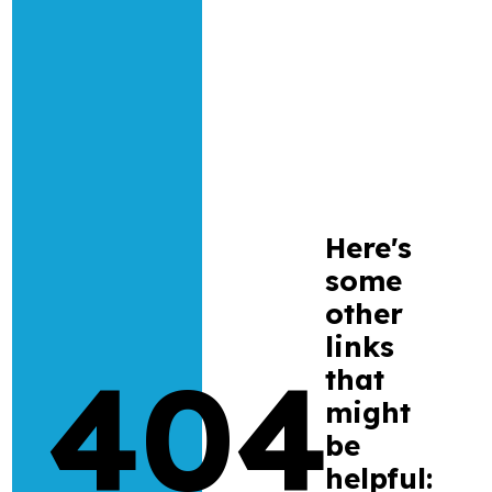
Research
Bespoke training and consultancy
Here's
some
other
links
404
that
might
be
helpful: