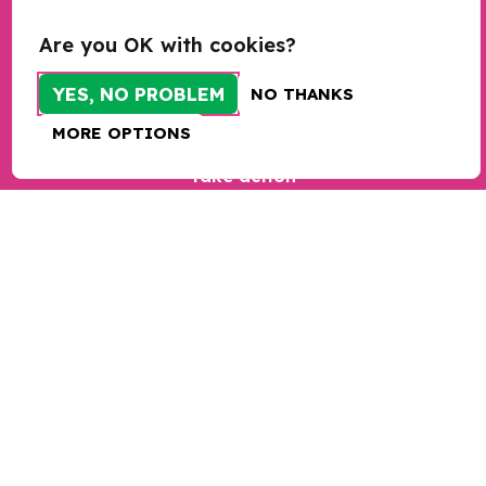
Research
Are you OK with cookies?
Programmes
YES, NO PROBLEM
NO THANKS
Programme sign up
MORE OPTIONS
Bespoke training and consultancy
Take action
Donate
Sign up