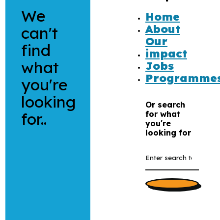
We
Home
About
can't
Our
find
impact
what
Jobs
Programme
you're
looking
Or search
for..
for what
you're
looking for
Search
the
website