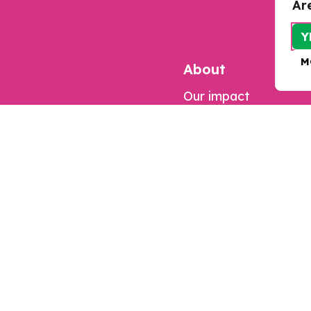
Ar
Y
M
About
Our impact
Contact us
Jobs
Complaints
Updates
Our work
Resources
Research
Programmes