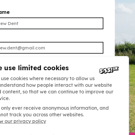
name
UBMIT
 use limited cookies
ning up, you agree to receive our
use cookies where necessary to allow us
understand how people interact with our website
tter. Read our Privacy Policy for more
 content, so that we can continue to improve our
You can unsubscribe at any time.
vice.
only ever receive anonymous information, and
not track you across other websites.
w our privacy policy