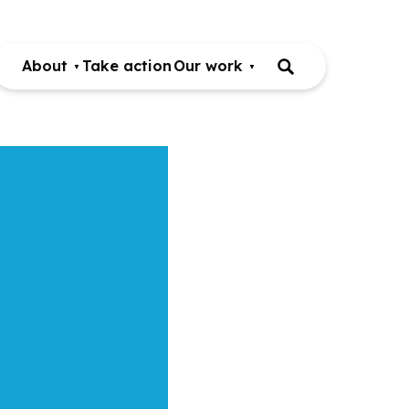
About
Take action
Our work