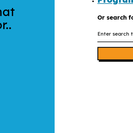
hat
Or search f
r..
Search
the
website