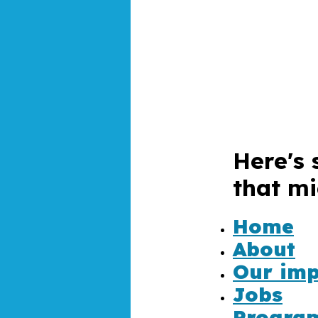
Here's 
that mi
4
Home
About
Our imp
Jobs
Progra