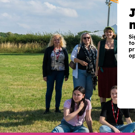
Si
to
pr
op