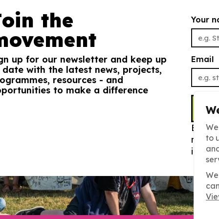
Join the
Your 
movement
gn up for our newsletter and keep up
Email
 date with the latest news, projects,
ogrammes, resources - and
portunities to make a difference
S
We
By sig
We 
to 
newsle
and
info. 
ser
We 
can
Vie