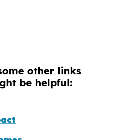
some other links
ght be helpful:
act
mmes