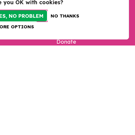
e you OK with cookies?
ES, NO PROBLEM
NO THANKS
ORE OPTIONS
Take action
Donate
Sign up