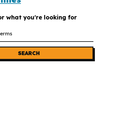
or what you're looking for
SEARCH