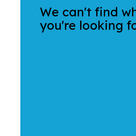
We can't find w
you're looking fo