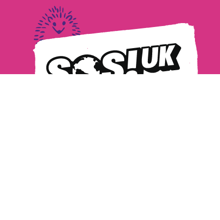
Privacy Policy
Safeguarding
MANAGE COOKIES