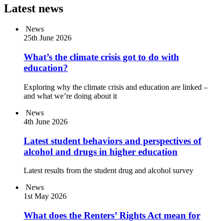
Latest news
News
25th June 2026
What’s the climate crisis got to do with
education?
Exploring why the climate crisis and education are linked –
and what we’re doing about it
News
4th June 2026
Latest student behaviors and perspectives of
alcohol and drugs in higher education
Latest results from the student drug and alcohol survey
News
1st May 2026
What does the Renters’ Rights Act mean for