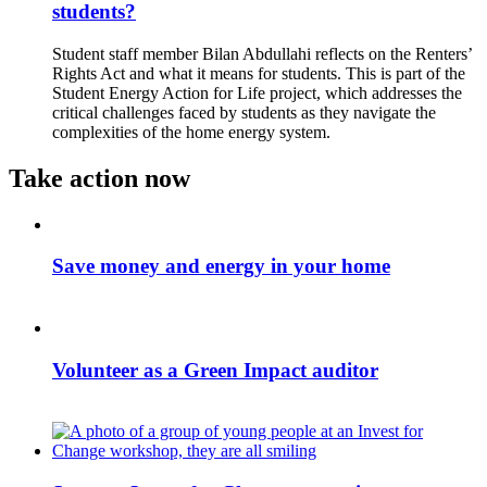
students?
Student staff member Bilan Abdullahi reflects on the Renters’
Rights Act and what it means for students. This is part of the
Student Energy Action for Life project, which addresses the
critical challenges faced by students as they navigate the
complexities of the home energy system.
Take action now
Save money and energy in your home
Volunteer as a Green Impact auditor