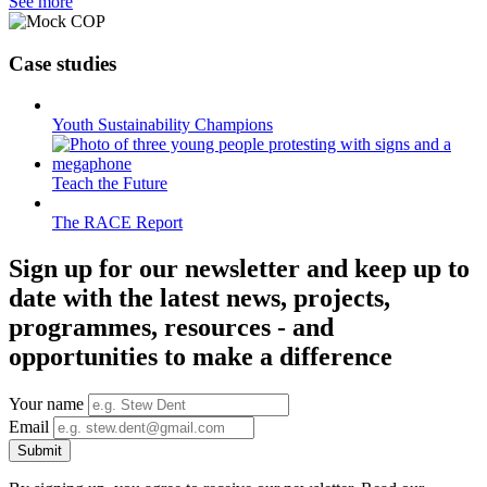
See more
Case studies
Youth Sustainability Champions
Teach the Future
The RACE Report
Sign up for our newsletter and keep up to
date with the latest news, projects,
programmes, resources - and
opportunities to make a difference
Your name
Email
Submit