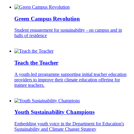
Green Campus Revolution
Student engagement for sustainability - on campus and in
halls of residence
Teach the Teacher
A youth-led programme supporting initial teacher education
providers to improve their climate education offering for
trainee teachers.
Youth Sustainability Champions
Embedding youth voice in the Department for Education's
Sustainability and Climate Change Strategy