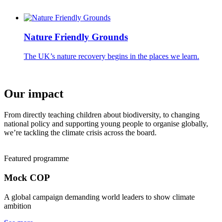
Nature Friendly Grounds
The UK’s nature recovery begins in the places we learn.
Our impact
From directly teaching children about biodiversity, to changing
national policy and supporting young people to organise globally,
we’re tackling the climate crisis across the board.
Featured programme
Mock COP
A global campaign demanding world leaders to show climate
ambition