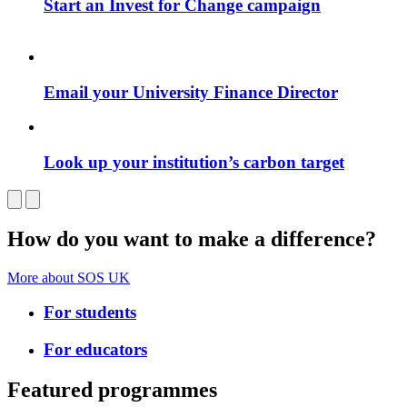
Start an Invest for Change campaign
Email your University Finance Director
Look up your institution’s carbon target
How do you want to make a difference?
More about SOS UK
For students
For educators
Featured programmes