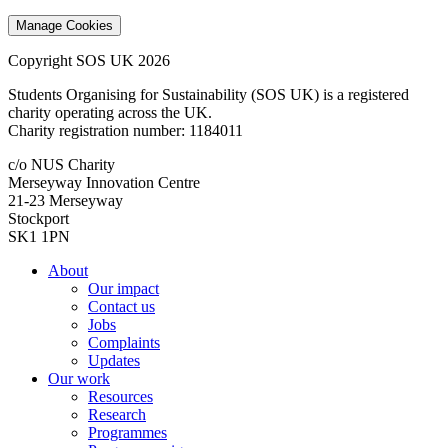
Manage Cookies
Copyright SOS UK 2026
Students Organising for Sustainability (SOS UK) is a registered
charity operating across the UK.
Charity registration number: 1184011
c/o NUS Charity
Merseyway Innovation Centre
21-23 Merseyway
Stockport
SK1 1PN
About
Our impact
Contact us
Jobs
Complaints
Updates
Our work
Resources
Research
Programmes