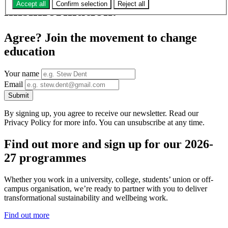
Accept all
Confirm selection
Reject all
misinformation.
Agree? Join the movement to change
education
Your name
Email
Submit
By signing up, you agree to receive our newsletter. Read our
Privacy Policy for more info. You can unsubscribe at any time.
Find out more and sign up for our 2026-
27 programmes
Whether you work in a university, college, students’ union or off-
campus organisation, we’re ready to partner with you to deliver
transformational sustainability and wellbeing work.
Find out more