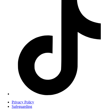
Privacy Policy
Safeguarding