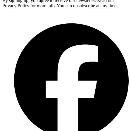
By signing up, you agree to receive our newsletter. Read our
Privacy Policy for more info. You can unsubscribe at any time.