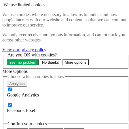
Skip to main content
We use limited cookies
Search the website
We use cookies where necessary to allow us to understand how
Search
people interact with our website and content, so that we can continue
Menu
to improve our service.
About
We only ever receive anonymous information, and cannot track you
Updates
across other websites.
Contact us
Our impact
View our privacy policy
Take action
Are you OK with cookies?
Our work
Yes, no problem
No thanks
More options
Programme sign up
Programmes
More Options
Resources
Choose which cookies to allow
Research
Analytics
Bespoke training and consultancy
Google Analytics
Search the site
Close menu
Sign up
Donate
Facebook Pixel
Education beats
Confirm your choices