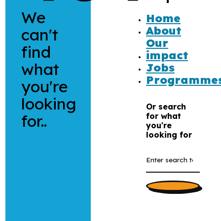
We
Home
About
can't
Our
find
impact
what
Jobs
Programme
you're
looking
Or search
for..
for what
you're
looking for
Search
the
website