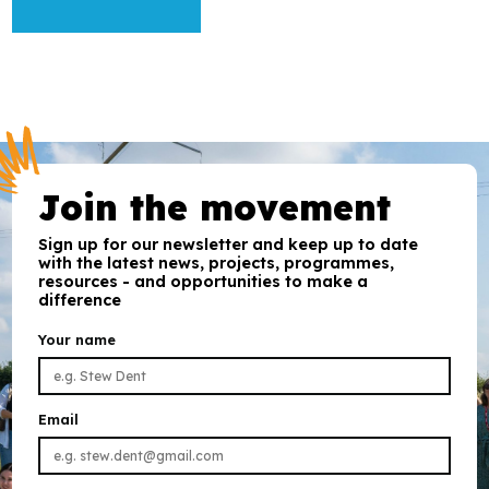
Join the movement
Sign up for our newsletter and keep up to date
with the latest news, projects, programmes,
resources - and opportunities to make a
difference
Your name
Email