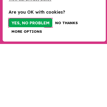
Resources
Research
Are you OK with cookies?
Programmes
YES, NO PROBLEM
NO THANKS
Programme sign up
MORE OPTIONS
Bespoke training and consultancy
Take action
Donate
Sign up