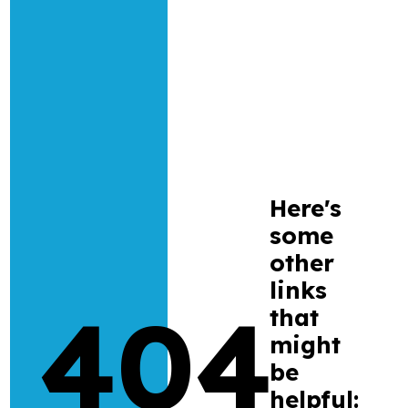
Research
Bespoke training and consultancy
Here's
some
other
links
404
that
might
be
helpful: