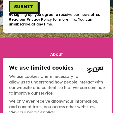
SUBMIT
By signing up, you agree to receive our newsletter.
Read our Privacy Policy for more info. You can
unsubscribe at any time.
About
Our impact
We use limited cookies
Contact us
We use cookies where necessary to
Jobs
allow us to understand how people interact with
our website and content, so that we can continue
Complaints
to improve our service.
Updates
We only ever receive anonymous information,
Our work
and cannot track you across other websites.
View our privacy policy